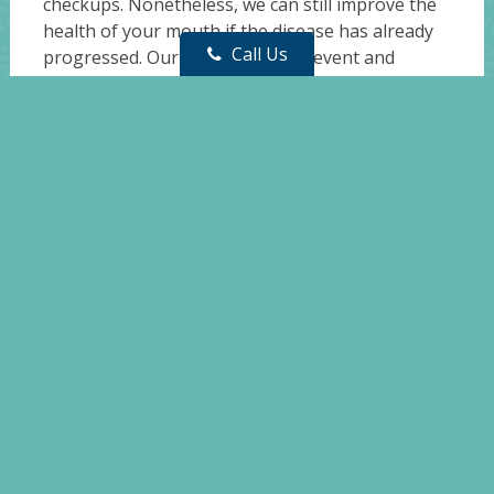
checkups. Nonetheless, we can still improve the
health of your mouth if the disease has already
Call Us
progressed. Our services help prevent and
reverse early gum disease, stop it from
worsening, and provide treatment for more
advanced cases.
For more information on gum disease or to
schedule an appointment, please don’t hesitate
to
contact us
today at
(732) 350-9494
!
Whiting Dental Center
Phone: (732) 350-9494
Address:
200 Lacey Rd, Whiting, NJ 08759
Sitemap
|
Accessibility
|
Website by DOCTOR Multimedia