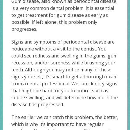
Gum disease, also known as periodontal disease,
is a very common dental problem. It is essential
to get treatment for gum disease as early as
possible. If left alone, this problem only
progresses.
Signs and symptoms of periodontal disease are
noticeable without a visit to the dentist. You
could see redness and swelling in the gums, gum
recession, and/or soreness while brushing your
teeth. Although you may notice many of these
signs yourself, it’s smart to get a thorough exam
from a dental professional. We can identify signs
that might be hard for you to notice, such as
subtle swelling, and will determine how much the
disease has progressed.
The earlier we can catch this problem, the better,
which is why it’s important to have regular