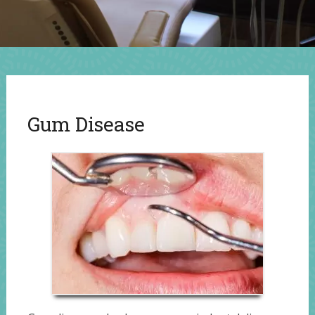
Gum Disease