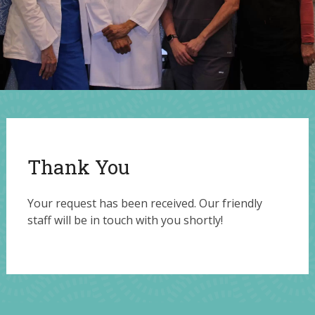
Thank You
Your request has been received. Our friendly
staff will be in touch with you shortly!